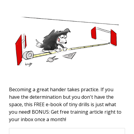
Becoming a great hander takes practice. If you
have the determination but you don't have the
space, this FREE e-book of tiny drills is just what
you need! BONUS: Get free training article right to
your inbox once a month!