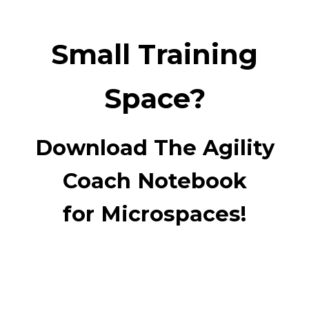
Small Training
Space?
Download The Agility
Coach Notebook
for Microspaces!