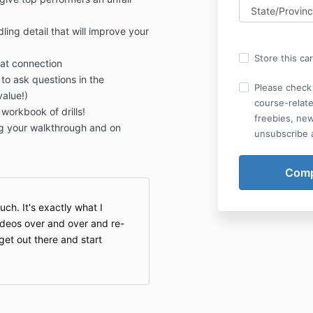
ing detail that will improve your
Store this ca
at connection
 to ask questions in the
Please check 
alue!)
course-relate
orkbook of drills!
freebies, ne
g your walkthrough and on
unsubscribe a
ch. It's exactly what I
videos over and over and re-
get out there and start