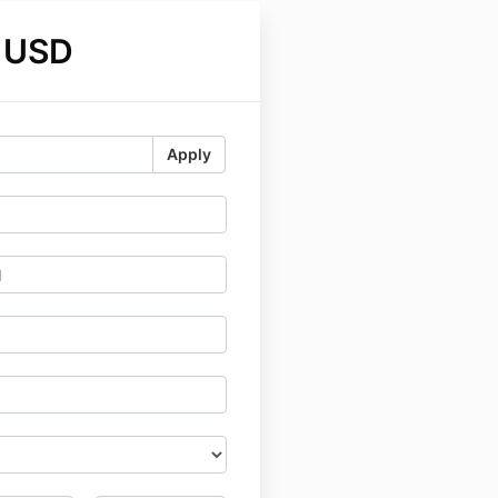
 USD
Apply