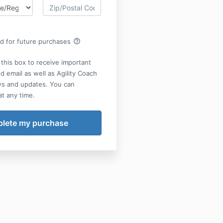
help_outline
rd for future purchases
this box to receive important
d email as well as Agility Coach
ws and updates. You can
t any time.