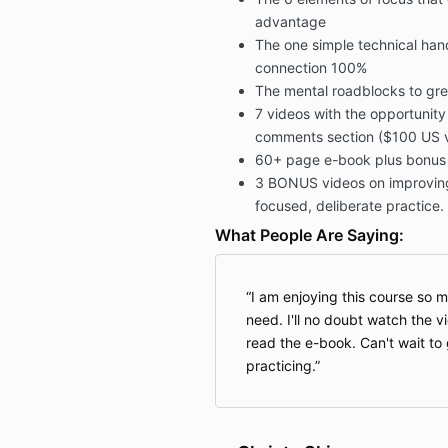
advantage
The one simple technical handl
connection 100%
The mental roadblocks to gre
7 videos with the opportunity
comments section ($100 US v
60+ page e-book plus bonus w
3 BONUS videos on improvin
focused, deliberate practice.
What People Are Saying:
I am enjoying this course so mu
need. I'll no doubt watch the 
read the e-book. Can't wait to 
practicing.