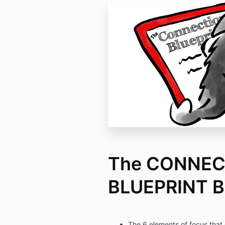
The CONNEC
BLUEPRINT B
The 6 elements of focus that 