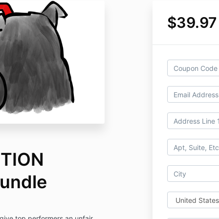
$39.97
TION
undle
give top performers an unfair