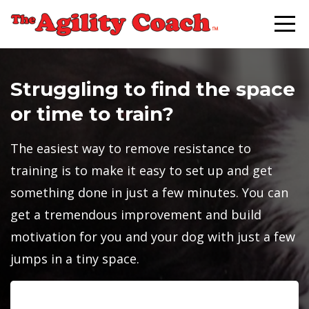
Struggling to find the space
or time to train?
The easiest way to remove resistance to
training is to make it easy to set up and get
something done in just a few minutes. You can
get a tremendous improvement and build
motivation for you and your dog with just a few
jumps in a tiny space.