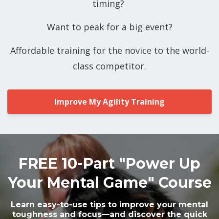
timing?
Want to peak for a big event?
Affordable training for the novice to the world-
class competitor.
Improve My Agility Training
FREE 10-Part "Power Up
Your Mental Game" Course
Learn easy-to-use tips to improve your mental
toughness and focus—and discover the quick