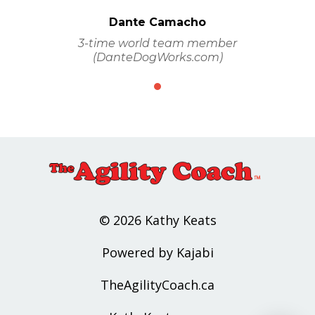
Dante Camacho
3-time world team member
(DanteDogWorks.com)
© 2026 Kathy Keats
Powered by Kajabi
TheAgilityCoach.ca