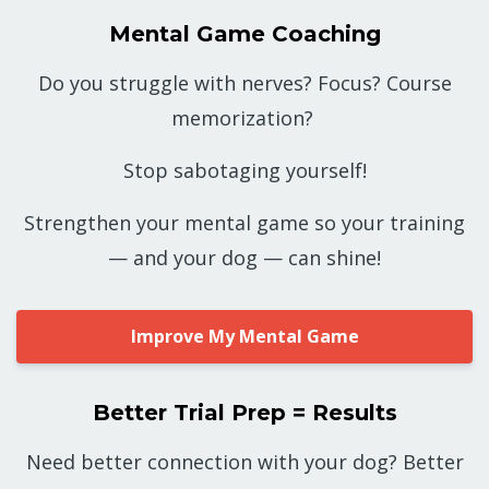
Mental Game Coaching
Do you struggle with nerves? Focus? Course
memorization?
Stop sabotaging yourself!
Strengthen your mental game so your training
— and your dog — can shine!
Improve My Mental Game
Better Trial Prep = Results
Need better connection with your dog? Better