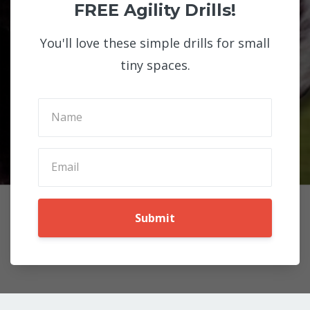
FREE Agility Drills!
You'll love these simple drills for small
tiny spaces.
Submit