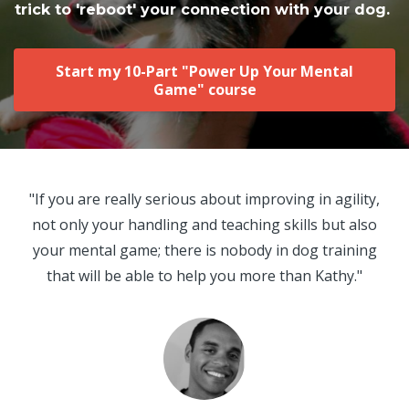
trick to 'reboot' your connection with your dog.
Start my 10-Part "Power Up Your Mental
Game" course
"If you are really serious about improving in agility,
not only your handling and teaching skills but also
your mental game; there is nobody in dog training
that will be able to help you more than Kathy."