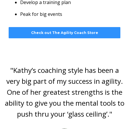
Develop a training plan
Peak for big events
Check out The Agility Coach Store
"Kathy’s coaching style has been a
very big part of my success in agility.
One of her greatest strengths is the
ability to give you the mental tools to
push thru your ‘glass ceiling’."