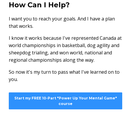
How Can I Help?
I want you to reach your goals. And I have a plan
that works.
I know it works because I've represented Canada at
world championships in basketball, dog agility and
sheepdog trialing, and won world, national and
regional championships along the way.
So now it's my turn to pass what I've learned on to
you.
Start my FREE 10-Part "Power Up Your Mental Game"
course