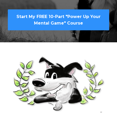
Start My FREE 10-Part "Power Up Your
Mental Game" Course