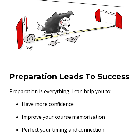
Preparation Leads To Success
Preparation is everything. I can help you to:
Have more confidence
Improve your course memorization
Perfect your timing and connection