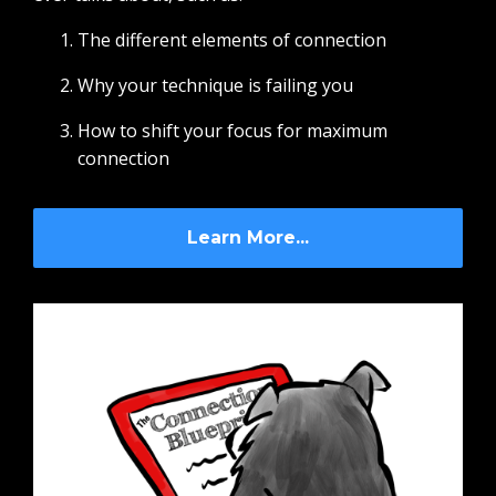
The different elements of connection
Why your technique is failing you
How to shift your focus for maximum
connection
Learn More...