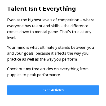
Talent Isn't Everything
Even at the highest levels of competition – where
everyone has talent and skills – the difference
comes down to mental game. That's true at any
level.
Your mind is what ultimately stands between you
and your goals, because it affects the way you
practice as well as the way you perform.
Check out my free articles on everything from
puppies to peak performance.
FREE Articles