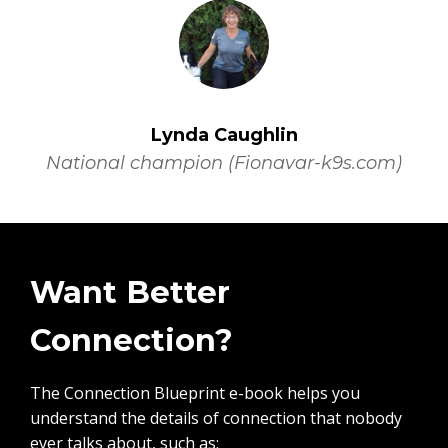
Lynda Caughlin
National champion (Fionavar-k9s.com)
Want Better
Connection?
The Connection Blueprint e-book helps you
understand the details of connection that nobody
ever talks about, such as: