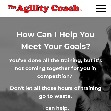
How Can I Help You
Meet Your Goals?
You’ve done all the training, but it’s
not coming together for you in
competition?
Don't let all those hours of training
go to waste.
I can help.