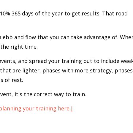
10% 365 days of the year to get results. That road
an ebb and flow that you can take advantage of. Whe
 the right time.
vents, and spread your training out to include wee
 that are lighter, phases with more strategy, phases
 of rest.
vent, it's the correct way to train.
planning your training here.]