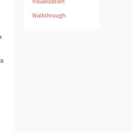
Visualization
Walkthrough
n
ks