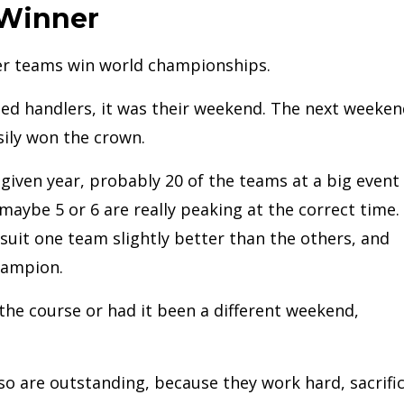
 Winner
ler teams win world championships.
ted handlers, it was their weekend. The next weeken
sily won the crown.
y given year, probably 20 of the teams at a big event
 maybe 5 or 6 are really peaking at the correct time.
 suit one team slightly better than the others, and
hampion.
 the course or had it been a different weekend,
 so are outstanding, because they work hard, sacrific