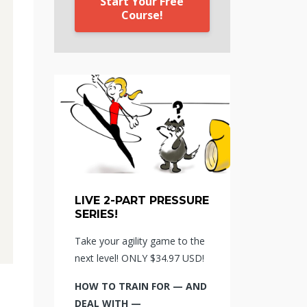
Start Your Free
Course!
LIVE 2-PART PRESSURE
SERIES!
Take your agility game to the
next level! ONLY $34.97 USD!
HOW TO TRAIN FOR — AND
DEAL WITH —