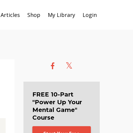
Articles
Shop
My Library
Login
FREE 10-Part
"Power Up Your
Mental Game"
Course