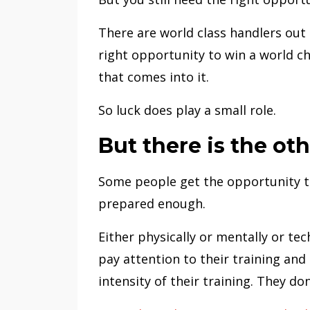
There are world class handlers out t
right opportunity to win a world ch
that comes into it.
So luck does play a small role.
But there is the oth
Some people get the opportunity t
prepared enough.
Either physically or mentally or tech
pay attention to their training and
intensity of their training. They do