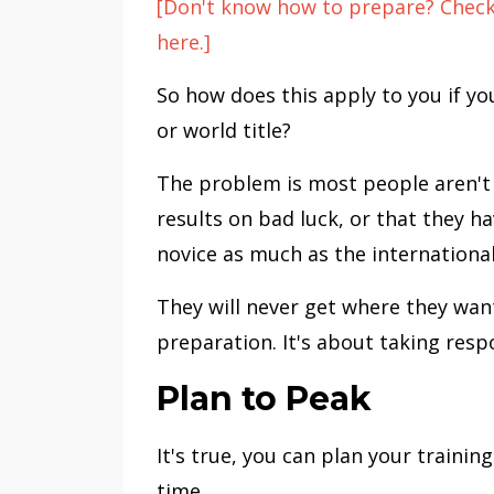
[Don't know how to prepare? Check 
here.]
So how does this apply to you if you
or world title?
The problem is most people aren't 
results on bad luck, or that they h
novice as much as the internationa
They will never get where they want
preparation. It's about taking respo
Plan to Peak
It's true, you can plan your traini
time.