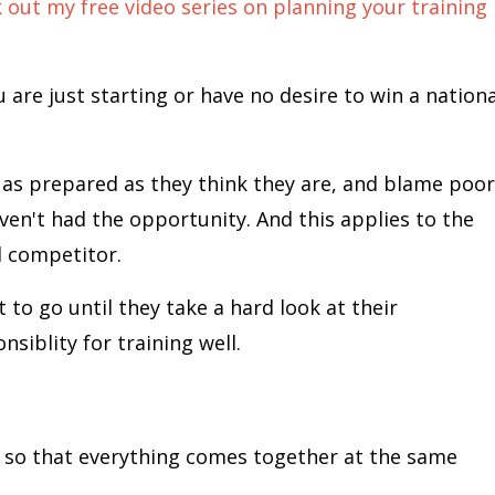
out my free video series on planning your training
 are just starting or have no desire to win a nationa
as prepared as they think they are, and blame poor
aven't had the opportunity. And this applies to the
l competitor.
 to go until they take a hard look at their
nsiblity for training well.
ng so that everything comes together at the same