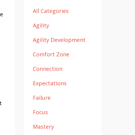
All Categories
he
Agility
Agility Development
Comfort Zone
Connection
Expectations
Failure
t
Focus
Mastery