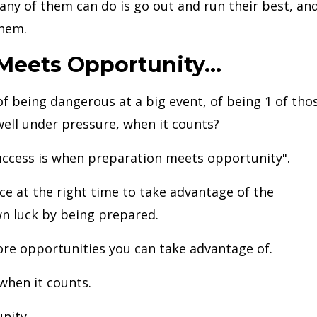
l any of them can do is go out and run their best, an
them.
eets Opportunity...
f being dangerous at a big event, of being 1 of tho
ell under pressure, when it counts?
success is when preparation meets opportunity".
ace at the right time to take advantage of the
n luck by being prepared.
re opportunities you can take advantage of.
when it counts.
nity.