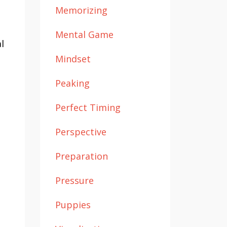
Memorizing
Mental Game
l
Mindset
Peaking
Perfect Timing
Perspective
Preparation
Pressure
Puppies