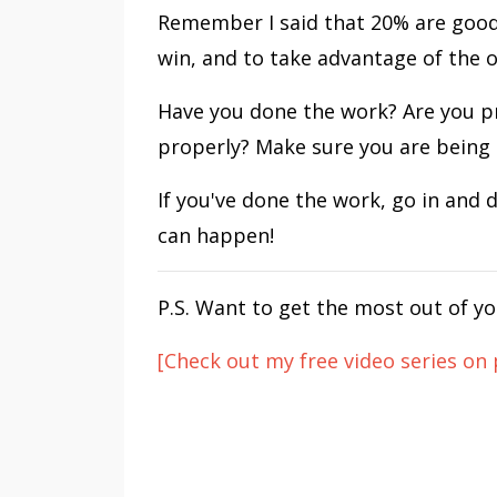
Remember I said that 20% are good
win, and to take advantage of the 
Have you done the work? Are you p
properly? Make sure you are being 
If you've done the work, go in and 
can happen!
P.S. Want to get the most out of yo
[Check out my free video series on 