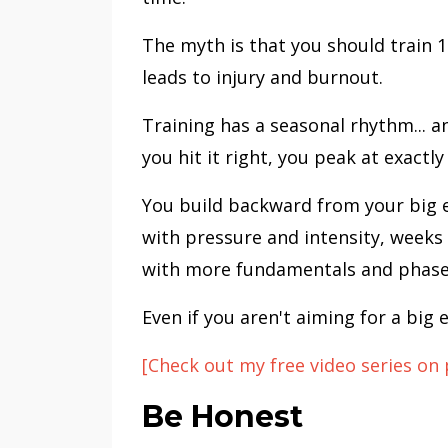
The myth is that you should train 1
leads to injury and burnout.
Training has a seasonal rhythm... 
you hit it right, you peak at exactly
You build backward from your big e
with pressure and intensity, weeks
with more fundamentals and phases
Even if you aren't aiming for a big e
[Check out my free video series on 
Be Honest