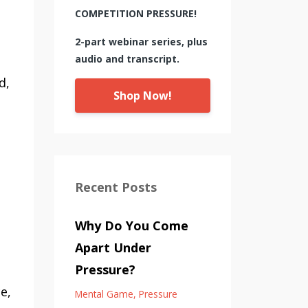
COMPETITION PRESSURE!
2-part webinar series, plus
audio and transcript.
d,
Shop Now!
Recent Posts
Why Do You Come
Apart Under
Pressure?
e,
Mental Game
Pressure