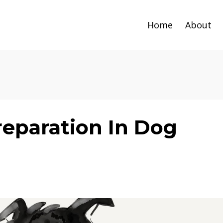
Home
About
reparation In Dog