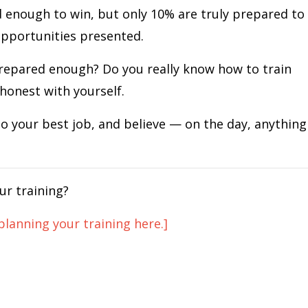
 enough to win, but only 10% are truly prepared to
opportunities presented.
repared enough? Do you really know how to train
honest with yourself.
do your best job, and believe — on the day, anything
ur training?
planning your training here.]