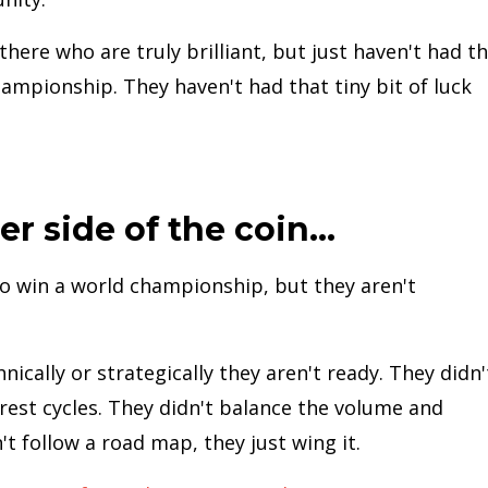
here who are truly brilliant, but just haven't had t
ampionship. They haven't had that tiny bit of luck
er side of the coin...
o win a world championship, but they aren't
nically or strategically they aren't ready. They didn'
 rest cycles. They didn't balance the volume and
n't follow a road map, they just wing it.