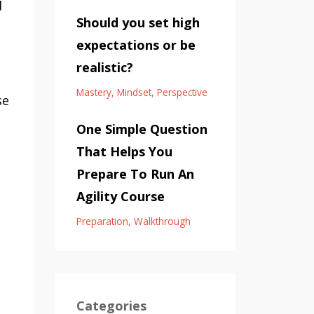
d
Should you set high
expectations or be
realistic?
Mastery
Mindset
Perspective
se
One Simple Question
That Helps You
Prepare To Run An
Agility Course
Preparation
Walkthrough
Categories