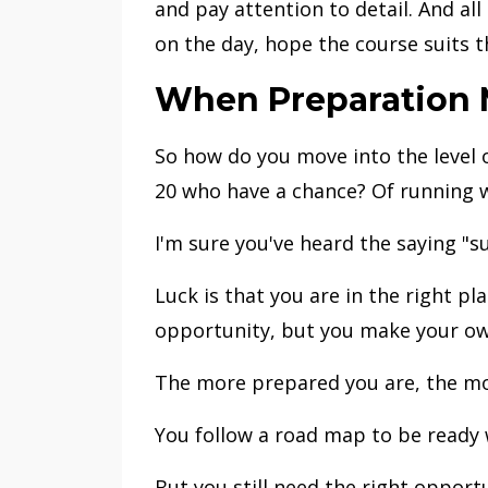
and pay attention to detail. And al
on the day, hope the course suits 
When Preparation M
So how do you move into the level o
20 who have a chance? Of running w
I'm sure you've heard the saying "
Luck is that you are in the right pl
opportunity, but you make your ow
The more prepared you are, the mo
You follow a road map to be ready 
But you still need the right opportu