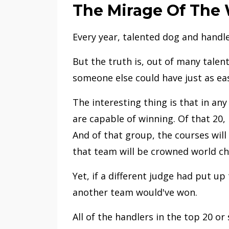
The Mirage Of The
Every year, talented dog and hand
But the truth is, out of many talen
someone else could have just as ea
The interesting thing is that in an
are capable of winning. Of that 20,
And of that group, the courses will
that team will be crowned world c
Yet, if a different judge had put up
another team would've won.
All of the handlers in the top 20 or