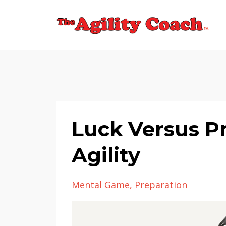
Luck Versus P
Agility
Mental Game
Preparation