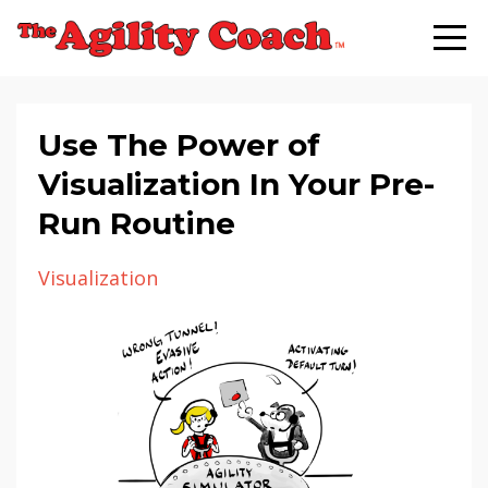
Use The Power of
Visualization In Your Pre-
Run Routine
Visualization