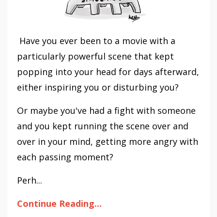
Have you ever been to a movie with a
particularly powerful scene that kept
popping into your head for days afterward,
either inspiring you or disturbing you?
Or maybe you've had a fight with someone
and you kept running the scene over and
over in your mind, getting more angry with
each passing moment?
Perh...
Continue Reading...