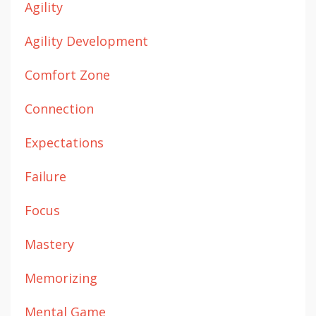
Agility
Agility Development
Comfort Zone
Connection
Expectations
Failure
Focus
Mastery
Memorizing
Mental Game