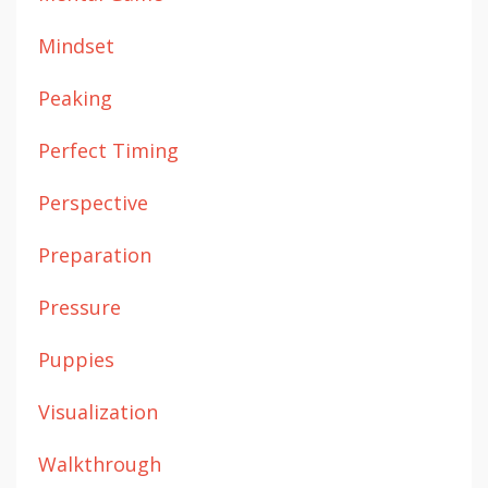
Mindset
Peaking
Perfect Timing
Perspective
Preparation
Pressure
Puppies
Visualization
Walkthrough