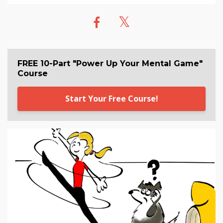
FREE 10-Part "Power Up Your Mental Game"
Course
Start Your Free Course!