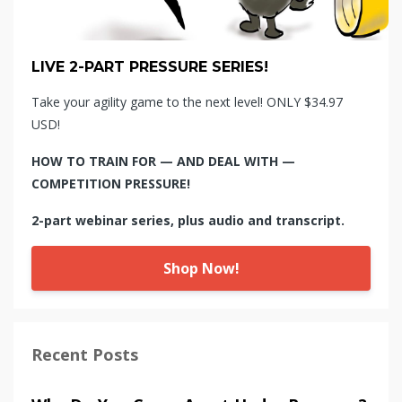
LIVE 2-PART PRESSURE SERIES!
Take your agility game to the next level! ONLY $34.97
USD!
HOW TO TRAIN FOR — AND DEAL WITH —
COMPETITION PRESSURE!
2-part webinar series, plus audio and transcript.
Shop Now!
Recent Posts