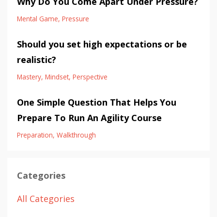
Why Do You Come Apart Under Pressure?
Mental Game
Pressure
Should you set high expectations or be
realistic?
Mastery
Mindset
Perspective
One Simple Question That Helps You
Prepare To Run An Agility Course
Preparation
Walkthrough
Categories
All Categories