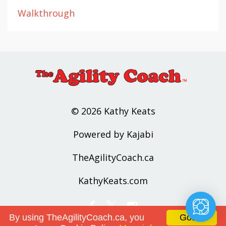
Walkthrough
© 2026 Kathy Keats
Powered by Kajabi
TheAgilityCoach.ca
KathyKeats.com
By using TheAgilityCoach.ca, you
Got it!