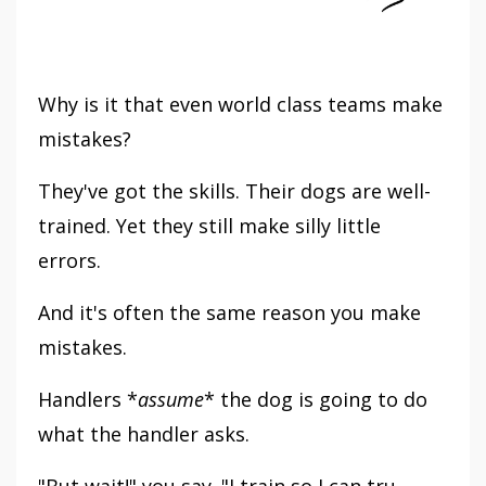
Why is it that even world class teams make
mistakes?
They've got the skills. Their dogs are well-
trained. Yet they still make silly little
errors.
And it's often the same reason you make
mistakes.
Handlers *
assume
* the dog is going to do
what the handler asks.
"But wait!" you say. "I train so I can tru...