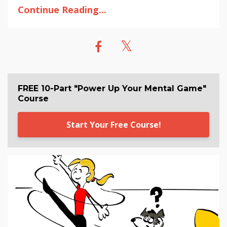
Continue Reading...
FREE 10-Part "Power Up Your Mental Game"
Course
Start Your Free Course!