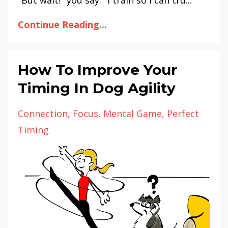
Continue Reading...
How To Improve Your
Timing In Dog Agility
Connection
Focus
Mental Game
Perfect
Timing