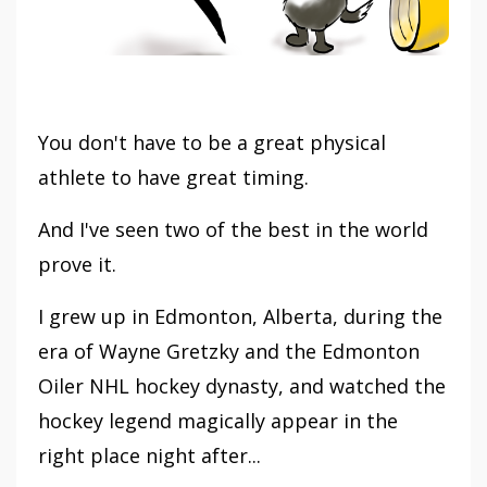
You don't have to be a great physical
athlete to have great timing.
And I've seen two of the best in the world
prove it.
I grew up in Edmonton, Alberta, during the
era of Wayne Gretzky and the Edmonton
Oiler NHL hockey dynasty, and watched the
hockey legend magically appear in the
right place night after...