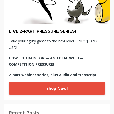
LIVE 2-PART PRESSURE SERIES!
Take your agility game to the next level! ONLY $34.97
USD!
HOW TO TRAIN FOR — AND DEAL WITH —
COMPETITION PRESSURE!
2-part webinar series, plus audio and transcript.
Shop Now!
Recent Posts