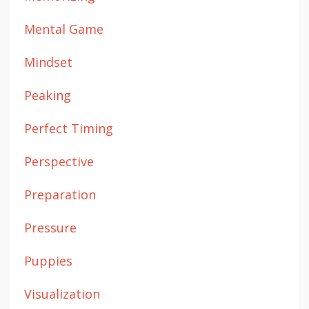
Mental Game
Mindset
Peaking
Perfect Timing
Perspective
Preparation
Pressure
Puppies
Visualization