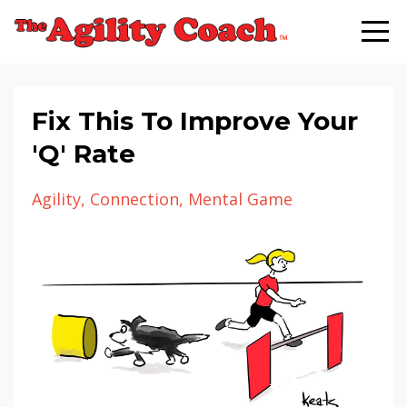
Fix This To Improve Your
'Q' Rate
Agility
Connection
Mental Game