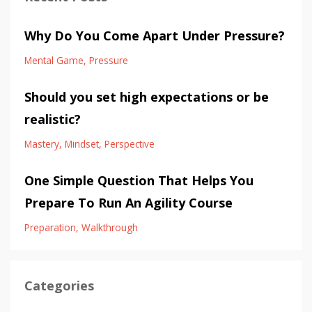
Why Do You Come Apart Under Pressure?
Mental Game
Pressure
Should you set high expectations or be
realistic?
Mastery
Mindset
Perspective
One Simple Question That Helps You
Prepare To Run An Agility Course
Preparation
Walkthrough
Categories