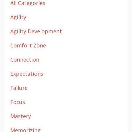
All Categories
Agility
Agility Development
Comfort Zone
Connection
Expectations
Failure
Focus
Mastery
Memorizing