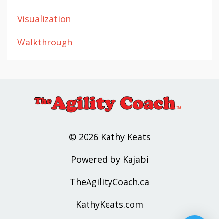
Visualization
Walkthrough
© 2026 Kathy Keats
Powered by Kajabi
TheAgilityCoach.ca
KathyKeats.com