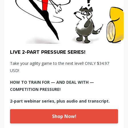
LIVE 2-PART PRESSURE SERIES!
Take your agility game to the next level! ONLY $34.97
USD!
HOW TO TRAIN FOR — AND DEAL WITH —
COMPETITION PRESSURE!
2-part webinar series, plus audio and transcript.
Shop Now!