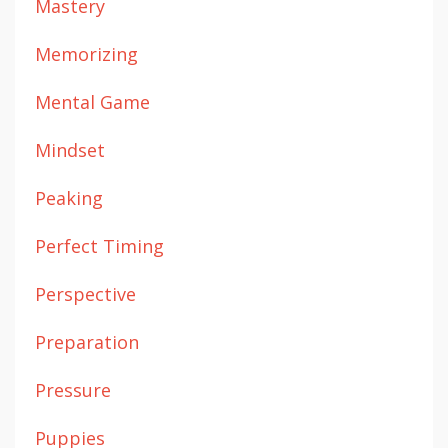
Mastery
Memorizing
Mental Game
Mindset
Peaking
Perfect Timing
Perspective
Preparation
Pressure
Puppies