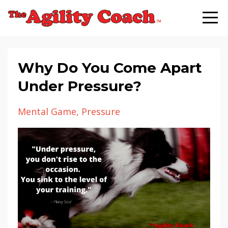
Why Do You Come Apart
Under Pressure?
Mental Game
Pressure