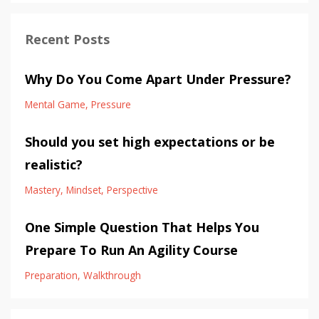
Recent Posts
Why Do You Come Apart Under Pressure?
Mental Game
Pressure
Should you set high expectations or be
realistic?
Mastery
Mindset
Perspective
One Simple Question That Helps You
Prepare To Run An Agility Course
Preparation
Walkthrough