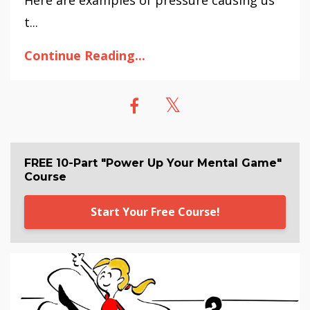
t...
Continue Reading...
FREE 10-Part "Power Up Your Mental Game"
Course
Start Your Free Course!