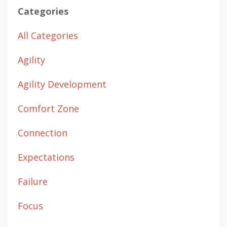
Categories
All Categories
Agility
Agility Development
Comfort Zone
Connection
Expectations
Failure
Focus