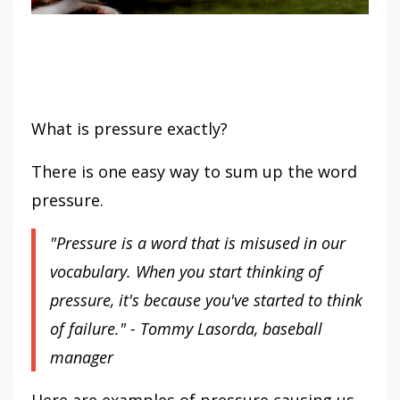
What is pressure exactly?
There is one easy way to sum up the word
pressure.
"Pressure is a word that is misused in our
vocabulary. When you start thinking of
pressure, it's because you've started to think
of failure." - Tommy Lasorda, baseball
manager
Here are examples of pressure causing us