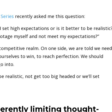
Series
recently asked me this question:
 I set high expectations or is it better to be realistic
abotage myself and not meet my expectations?”
 competitive realm. On one side, we are told we need
ourselves to win, to reach perfection. We should
o into.
be realistic, not get too big headed or we’ll set
herently limiting thought-