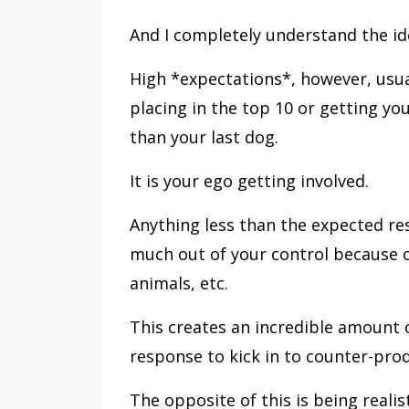
And I completely understand the ide
High *expectations*, however, usu
placing in the top 10 or getting y
than your last dog.
It is your ego getting involved.
Anything less than the expected resu
much out of your control because o
animals, etc.
This creates an incredible amount o
response to kick in to counter-pro
The opposite of this is being realist