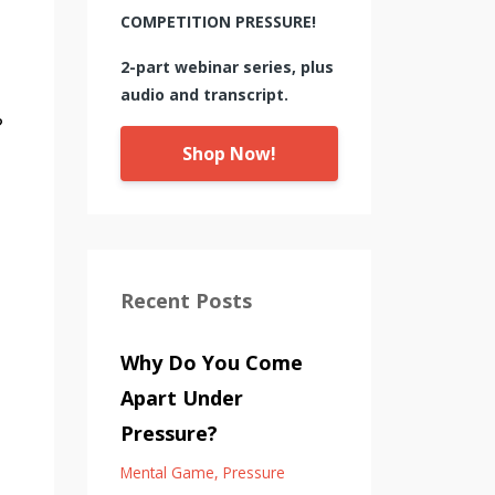
COMPETITION PRESSURE!
2-part webinar series, plus
audio and transcript.
?
Shop Now!
Recent Posts
Why Do You Come
Apart Under
Pressure?
Mental Game
Pressure