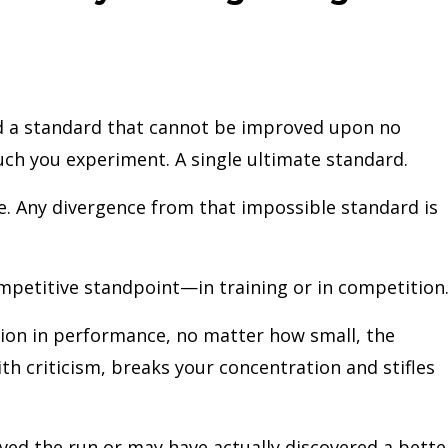
nd a standard that cannot be improved upon no
ch you experiment. A single ultimate standard.
. Any divergence from that impossible standard is
ompetitive standpoint—in training or in competition
tion in performance, no matter how small, the
with criticism, breaks your concentration and stifles
ed the run or may have actually discovered a bette