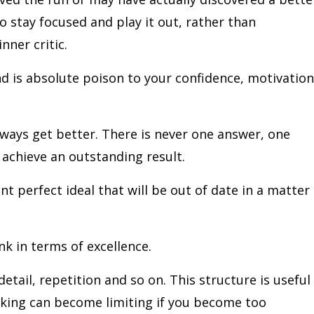
o stay focused and play it out, rather than
nner critic.
nd is absolute poison to your confidence, motivation
always get better. There is never one answer, one
 achieve an outstanding result.
nt perfect ideal that will be out of date in a matter
nk in terms of excellence.
detail, repetition and so on. This structure is useful 
inking can become limiting if you become too