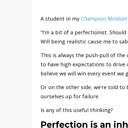
A student in my
Champion Mindset 
“I’m a bit of a perfectionist. Should
Will being realistic cause me to s
This is always the push-pull of the
to have high expectations to drive 
believe we will win every event we g
Or on the other side, we’re told to 
ourselves up for failure.
Is any of this useful thinking?
Perfection is an in