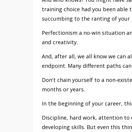
training choice had you been able t
succumbing to the ranting of your i
Perfectionism a no-win situation a
and creativity.
And, after all, we all know we can 
endpoint. Many different paths can
Don't chain yourself to a non-existe
months or years.
In the beginning of your career, thi
Discipline, hard work, attention to 
developing skills. But even this th