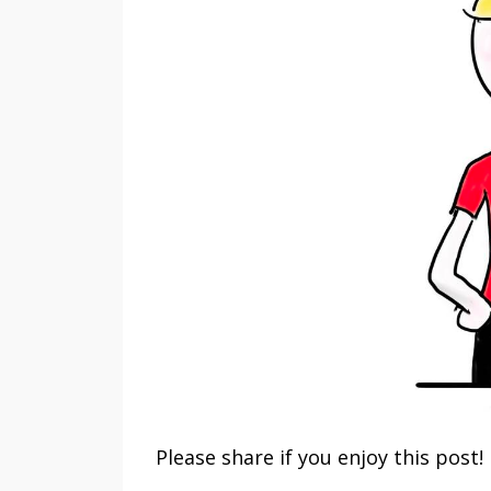
Please share if you enjoy this post!