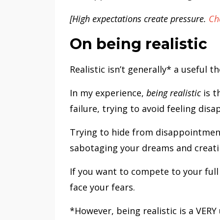
[High expectations create pressure.
Ch
On being realistic
Realistic isn’t generally* a useful 
In my experience,
being realistic
is t
failure, trying to avoid feeling dis
Trying to hide from disappointment
sabotaging your dreams and creating
If you want to compete to your full
face your fears.
*However, being realistic is a VERY 