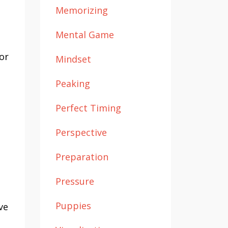
Memorizing
Mental Game
or
Mindset
Peaking
Perfect Timing
Perspective
Preparation
Pressure
Puppies
ve