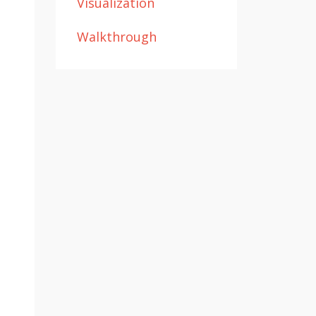
Visualization
Walkthrough