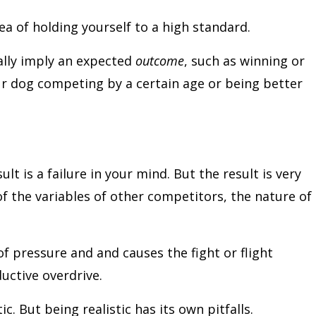
a of holding yourself to a high standard.
ally imply an expected
outcome
, such as winning or
our dog competing by a certain age or being better
lt is a failure in your mind. But the result is very
f the variables of other competitors, the nature of
f pressure and and causes the fight or flight
ductive overdrive.
ic. But being realistic has its own pitfalls.