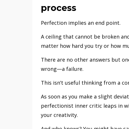
process
Perfection implies an end point.
A ceiling that cannot be broken a
matter how hard you try or how mu
There are no other answers but one
wrong—a failure.
This isn’t useful thinking from a c
As soon as you make a slight devia
perfectionist inner critic leaps in 
your creativity.
And who knows? You might have sav