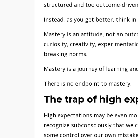
structured and too outcome-driven,
Instead, as you get better, think i
Mastery is an attitude, not an out
curiosity, creativity, experimentat
breaking norms.
Mastery is a journey of learning and
There is no endpoint to mastery.
The trap of high ex
High expectations may be even mor
recognize subconsciously that we c
some control over our own mistake