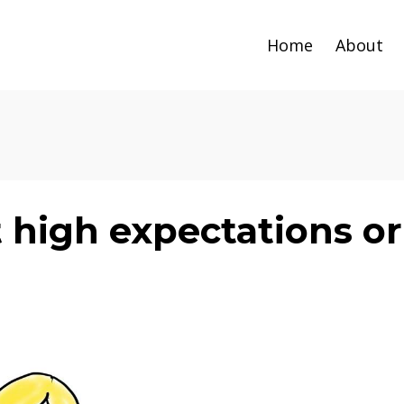
Home
About
 high expectations or