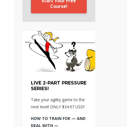
Start Your Free
Course!
LIVE 2-PART PRESSURE
SERIES!
Take your agility game to the
next level! ONLY $34.97 USD!
HOW TO TRAIN FOR — AND
DEAL WITH —