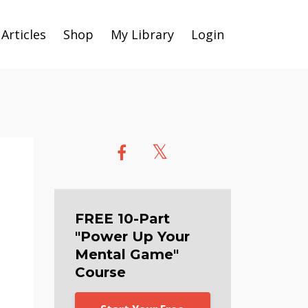
Articles
Shop
My Library
Login
FREE 10-Part
"Power Up Your
Mental Game"
Course