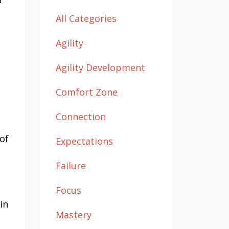
All Categories
Agility
Agility Development
Comfort Zone
Connection
 of
Expectations
Failure
Focus
in
Mastery