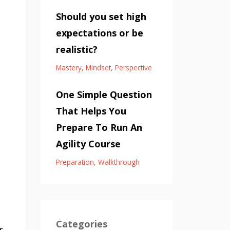
Should you set high
expectations or be
realistic?
Mastery
Mindset
Perspective
One Simple Question
That Helps You
Prepare To Run An
Agility Course
.
Preparation
Walkthrough
Categories
r