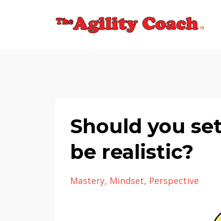
Should you set
be realistic?
Mastery
Mindset
Perspective