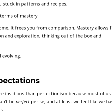
 stuck in patterns and recipes.
n terms of mastery.
come. It frees you from comparison. Mastery allows f
ion and exploration, thinking out of the box and
 evolving.
pectations
e insidious than perfectionism because most of us
an’t be
perfect
per se, and at least we feel like we ha
s.