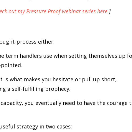
eck out my Pressure Proof webinar series here.
]
thought-process either.
he term handlers use when setting themselves up fo
appointed.
 is what makes you hesitate or pull up short,
 a self-fulfilling prophecy.
 capacity, you eventually need to have the courage 
useful strategy in two cases: