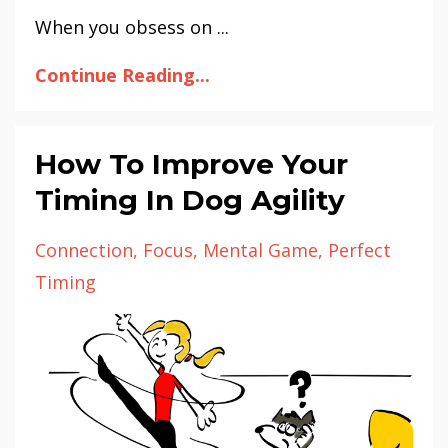
When you obsess on ...
Continue Reading...
How To Improve Your
Timing In Dog Agility
Connection
Focus
Mental Game
Perfect
Timing