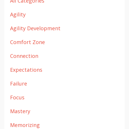
All Categories
Agility
Agility Development
Comfort Zone
Connection
Expectations
Failure
Focus
Mastery
Memorizing