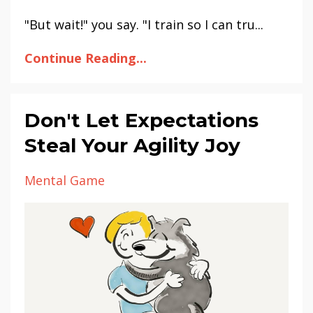
"But wait!" you say. "I train so I can tru...
Continue Reading...
Don't Let Expectations
Steal Your Agility Joy
Mental Game