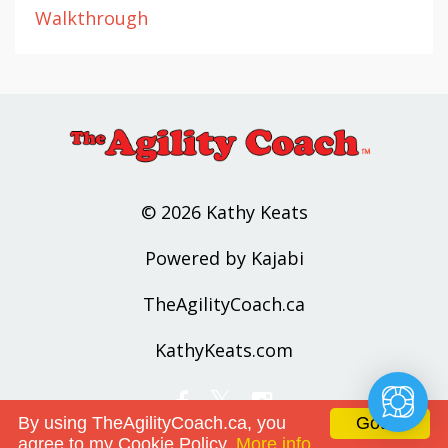
Walkthrough
© 2026 Kathy Keats
Powered by Kajabi
TheAgilityCoach.ca
KathyKeats.com
By using TheAgilityCoach.ca, you
Got it!
agree to my Cookie Policy.
More info