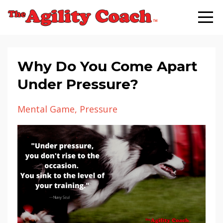
Why Do You Come Apart
Under Pressure?
Mental Game
Pressure