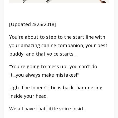
[Updated 4/25/2018]
You're about to step to the start line with
your amazing canine companion, your best
buddy, and that voice starts...
"You're going to mess up...you can't do
it...you always make mistakes!"
Ugh. The Inner Critic is back, hammering
inside your head.
We all have that little voice insid...