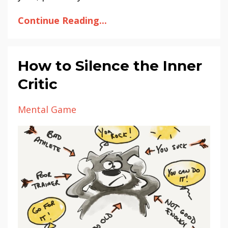
Continue Reading...
How to Silence the Inner
Critic
Mental Game