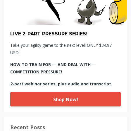
LIVE 2-PART PRESSURE SERIES!
Take your agility game to the next level! ONLY $34.97
USD!
HOW TO TRAIN FOR — AND DEAL WITH —
COMPETITION PRESSURE!
2-part webinar series, plus audio and transcript.
Shop Now!
Recent Posts