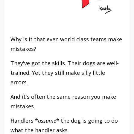
Why is it that even world class teams make
mistakes?
They've got the skills. Their dogs are well-
trained. Yet they still make silly little
errors.
And it's often the same reason you make
mistakes.
Handlers *
assume
* the dog is going to do
what the handler asks.