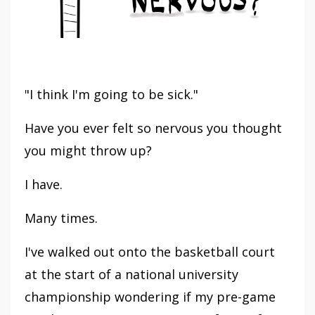
"I think I'm going to be sick."
Have you ever felt so nervous you thought
you might throw up?
I have.
Many times.
I've walked out onto the basketball court
at the start of a national university
championship wondering if my pre-game