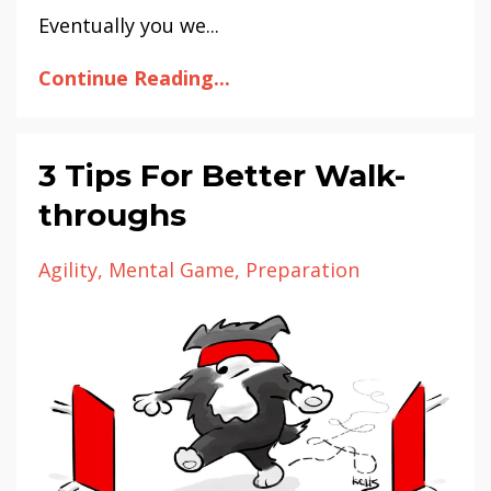
Eventually you we...
Continue Reading...
3 Tips For Better Walk-
throughs
Agility
Mental Game
Preparation