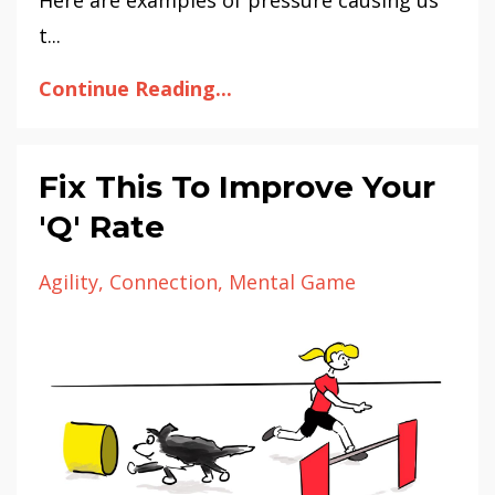
t...
Continue Reading...
Fix This To Improve Your
'Q' Rate
Agility
Connection
Mental Game