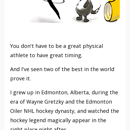
You don't have to be a great physical
athlete to have great timing.
And I've seen two of the best in the world
prove it.
I grew up in Edmonton, Alberta, during the
era of Wayne Gretzky and the Edmonton
Oiler NHL hockey dynasty, and watched the
hockey legend magically appear in the
right place night after...