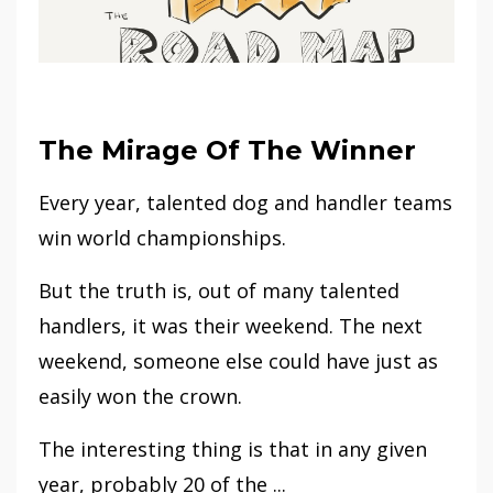
The Mirage Of The Winner
Every year, talented dog and handler teams
win world championships.
But the truth is, out of many talented
handlers, it was their weekend. The next
weekend, someone else could have just as
easily won the crown.
The interesting thing is that in any given
year, probably 20 of the ...