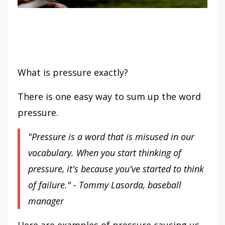
What is pressure exactly?
There is one easy way to sum up the word
pressure.
"Pressure is a word that is misused in our
vocabulary. When you start thinking of
pressure, it's because you've started to think
of failure." - Tommy Lasorda, baseball
manager
Here are examples of pressure causing us