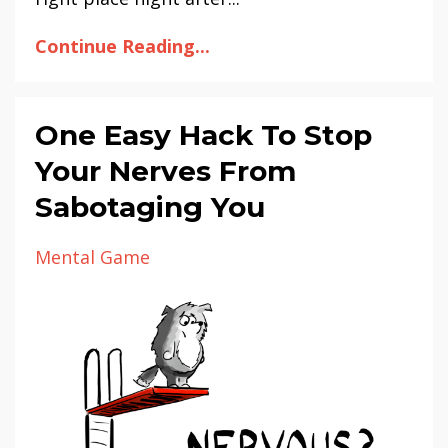
Continue Reading...
One Easy Hack To Stop
Your Nerves From
Sabotaging You
Mental Game