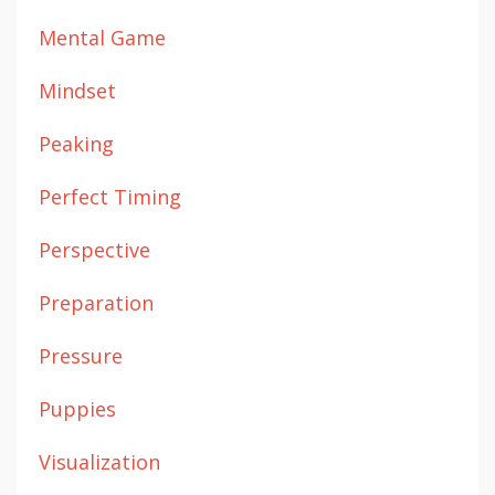
Mental Game
Mindset
Peaking
Perfect Timing
Perspective
Preparation
Pressure
Puppies
Visualization