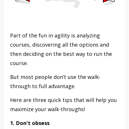
Part of the fun in agility is analyzing
courses, discovering all the options and
then deciding on the best way to run the
course.
But most people don’t use the walk-
through to full advantage.
Here are three quick tips that will help you
maximize your walk-throughs!
1. Don't obsess