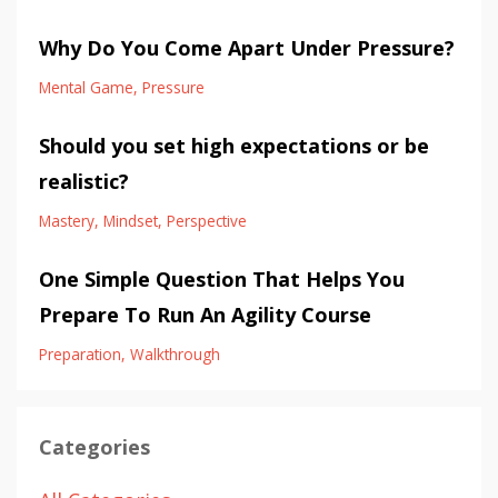
Why Do You Come Apart Under Pressure?
Mental Game
Pressure
Should you set high expectations or be
realistic?
Mastery
Mindset
Perspective
One Simple Question That Helps You
Prepare To Run An Agility Course
Preparation
Walkthrough
Categories