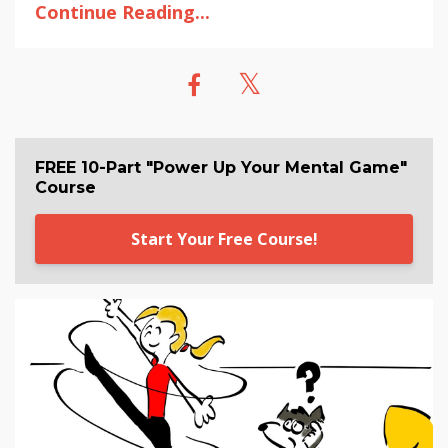
Continue Reading...
FREE 10-Part "Power Up Your Mental Game"
Course
Start Your Free Course!