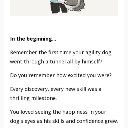
In the beginning...
Remember the first time your agility dog
went through a tunnel all by himself?
Do you remember how excited you were?
Every discovery, every new skill was a
thrilling milestone.
You loved seeing the happiness in your
dog's eyes as his skills and confidence grew.