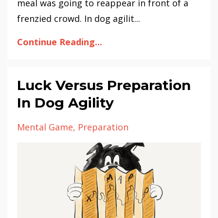
meal was going to reappear in front of a
frenzied crowd. In dog agilit...
Continue Reading...
Luck Versus Preparation
In Dog Agility
Mental Game
Preparation