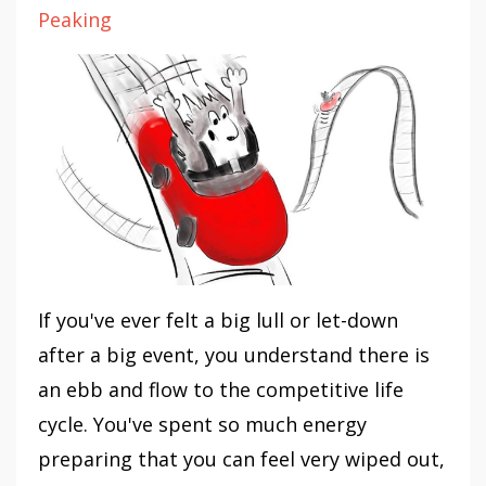
Peaking
If you've ever felt a big lull or let-down
after a big event, you understand there is
an ebb and flow to the competitive life
cycle. You've spent so much energy
preparing that you can feel very wiped out,