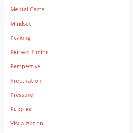
Mental Game
Mindset
Peaking
Perfect Timing
Perspective
Preparation
Pressure
Puppies
Visualization