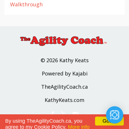
Walkthrough
© 2026 Kathy Keats
Powered by Kajabi
TheAgilityCoach.ca
KathyKeats.com
By using TheAgilityCoach.ca, you
Got it!
agree to my Cookie Policy.
More info