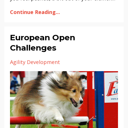
Continue Reading...
European Open
Challenges
Agility Development