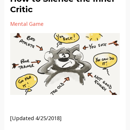
Critic
Mental Game
[Updated 4/25/2018]