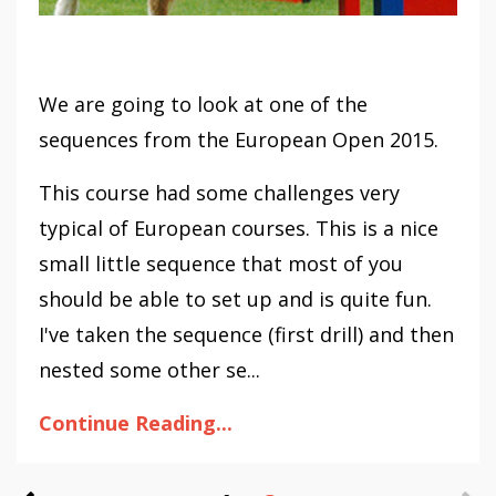
We are going to look at one of the
sequences from the European Open 2015.
This course had some challenges very
typical of European courses. This is a nice
small little sequence that most of you
should be able to set up and is quite fun.
I've taken the sequence (first drill) and then
nested some other se...
Continue Reading...