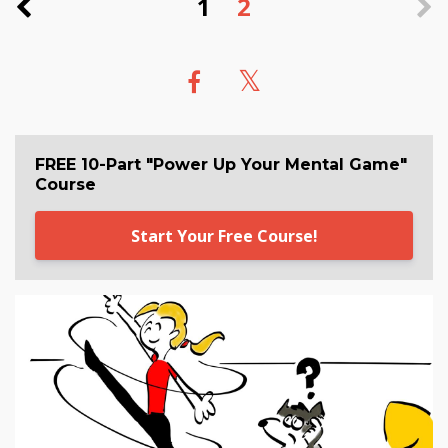
1
2
FREE 10-Part "Power Up Your Mental Game"
Course
Start Your Free Course!