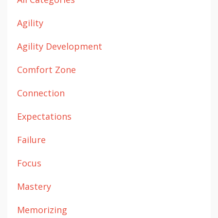
Agility
Agility Development
Comfort Zone
Connection
Expectations
Failure
Focus
Mastery
Memorizing