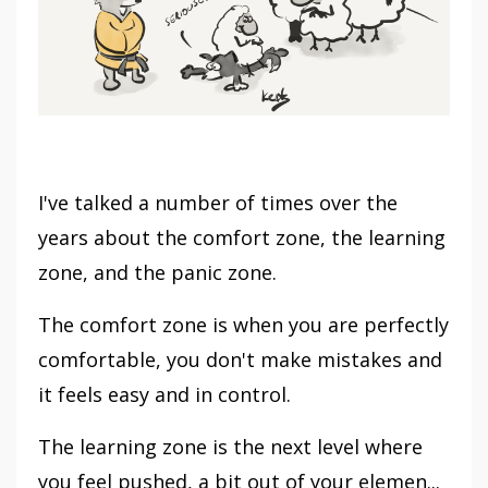
I've talked a number of times over the
years about the comfort zone, the learning
zone, and the panic zone.
The comfort zone is when you are perfectly
comfortable, you don't make mistakes and
it feels easy and in control.
The learning zone is the next level where
you feel pushed, a bit out of your elemen...