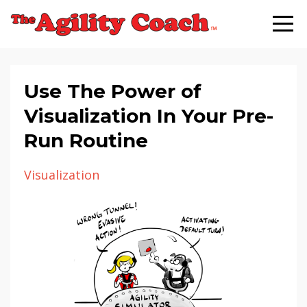
Use The Power of
Visualization In Your Pre-
Run Routine
Visualization