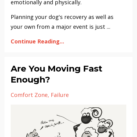
emotionally and physically.
Planning your dog's recovery as well as
your own from a major event is just ...
Continue Reading...
Are You Moving Fast
Enough?
Comfort Zone
Failure