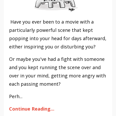
Have you ever been to a movie with a
particularly powerful scene that kept
popping into your head for days afterward,
either inspiring you or disturbing you?
Or maybe you've had a fight with someone
and you kept running the scene over and
over in your mind, getting more angry with
each passing moment?
Perh...
Continue Reading...