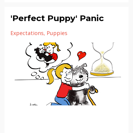
'Perfect Puppy' Panic
Expectations
Puppies