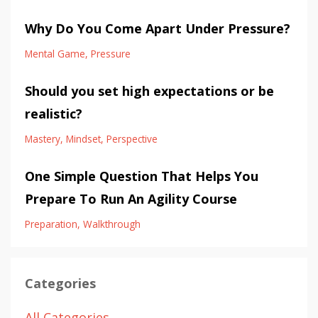
Why Do You Come Apart Under Pressure?
Mental Game
Pressure
Should you set high expectations or be
realistic?
Mastery
Mindset
Perspective
One Simple Question That Helps You
Prepare To Run An Agility Course
Preparation
Walkthrough
Categories
All Categories