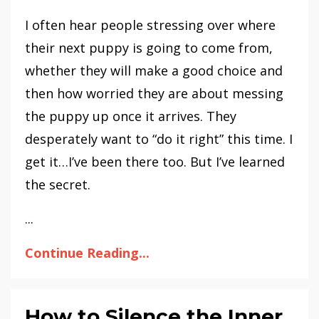
I often hear people stressing over where
their next puppy is going to come from,
whether they will make a good choice and
then how worried they are about messing
the puppy up once it arrives. They
desperately want to “do it right” this time. I
get it…I’ve been there too. But I’ve learned
the secret.
...
Continue Reading...
How to Silence the Inner