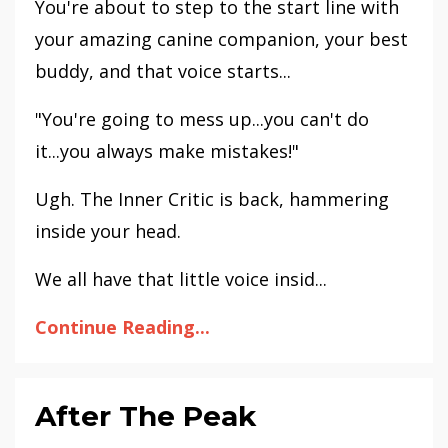
You're about to step to the start line with
your amazing canine companion, your best
buddy, and that voice starts...
"You're going to mess up...you can't do
it...you always make mistakes!"
Ugh. The Inner Critic is back, hammering
inside your head.
We all have that little voice insid...
Continue Reading...
After The Peak