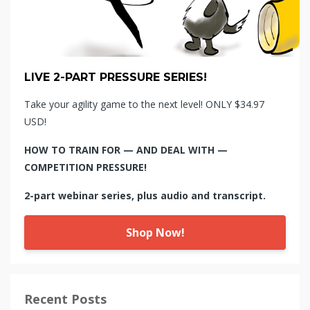
LIVE 2-PART PRESSURE SERIES!
Take your agility game to the next level! ONLY $34.97
USD!
HOW TO TRAIN FOR — AND DEAL WITH —
COMPETITION PRESSURE!
2-part webinar series, plus audio and transcript.
Shop Now!
Recent Posts